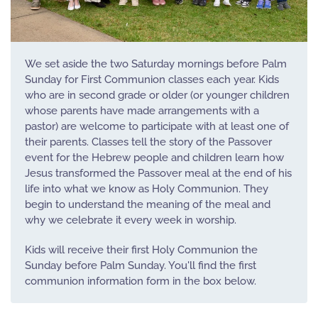
We set aside the two Saturday mornings before Palm
Sunday for First Communion classes each year. Kids
who are in second grade or older (or younger children
whose parents have made arrangements with a
pastor) are welcome to participate with at least one of
their parents. Classes tell the story of the Passover
event for the Hebrew people and children learn how
Jesus transformed the Passover meal at the end of his
life into what we know as Holy Communion. They
begin to understand the meaning of the meal and
why we celebrate it every week in worship.
Kids will receive their first Holy Communion the
Sunday before Palm Sunday. You'll find the first
communion information form in the box below.