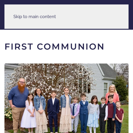
Skip to main content
FIRST COMMUNION