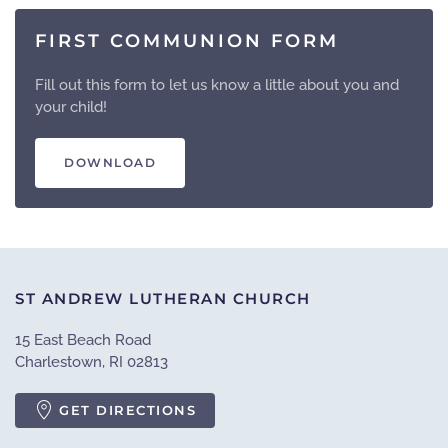
FIRST COMMUNION FORM
Fill out this form to let us know a little about you and
your child!
DOWNLOAD
ST ANDREW LUTHERAN CHURCH
15 East Beach Road
Charlestown, RI 02813
GET DIRECTIONS