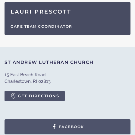
LAURI PRESCOTT
CARE TEAM COORDINATOR
ST ANDREW LUTHERAN CHURCH
15 East Beach Road
Charlestown, RI 02813
GET DIRECTIONS
FACEBOOK