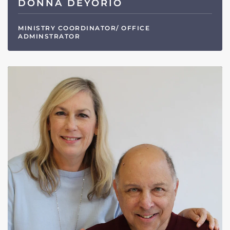
DONNA DEYORIO
MINISTRY COORDINATOR/ OFFICE
ADMINSTRATOR