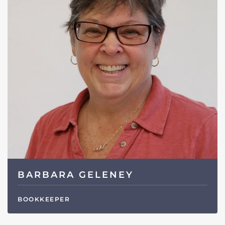
BARBARA GELENEY
BOOKKEEPER