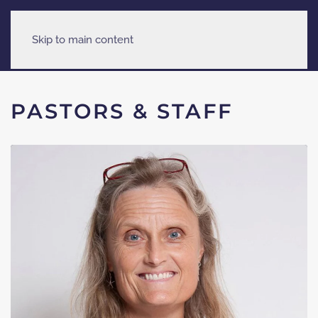
Skip to main content
PASTORS & STAFF