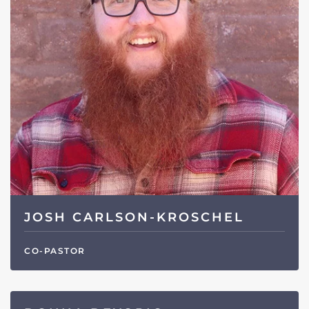
JOSH CARLSON-KROSCHEL
CO-PASTOR