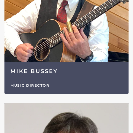
MIKE BUSSEY
MUSIC DIRECTOR