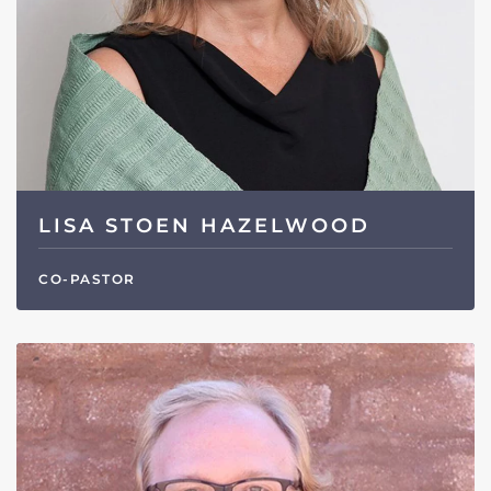
LISA STOEN HAZELWOOD
CO-PASTOR