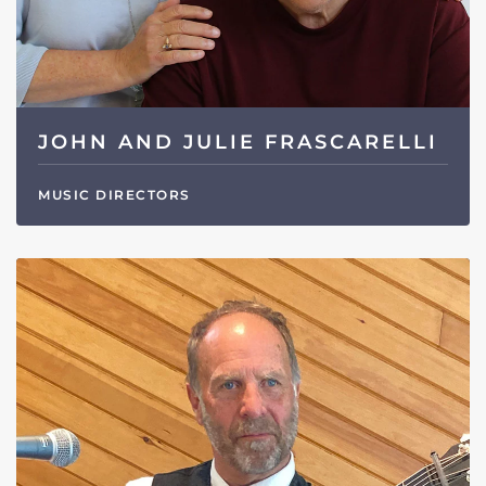
JOHN AND JULIE FRASCARELLI
MUSIC DIRECTORS