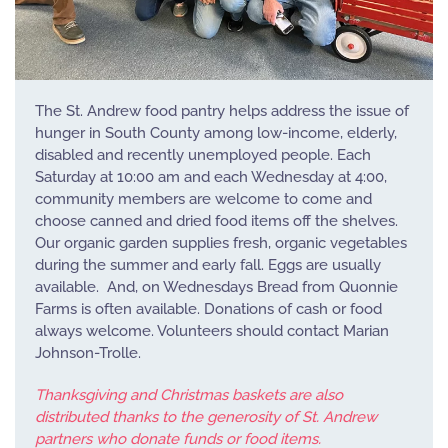
The St. Andrew food pantry helps address the issue of
hunger in South County among low-income, elderly,
disabled and recently unemployed people. Each
Saturday at 10:00 am and each Wednesday at 4:00,
community members are welcome to come and
choose canned and dried food items off the shelves.
Our organic garden supplies fresh, organic vegetables
during the summer and early fall. Eggs are usually
available. And, on Wednesdays Bread from Quonnie
Farms is often available. Donations of cash or food
always welcome. Volunteers should contact Marian
Johnson-Trolle.
Thanksgiving and Christmas baskets are also
distributed thanks to the generosity of St. Andrew
partners who donate funds or food items.