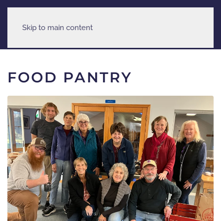
Skip to main content
FOOD PANTRY