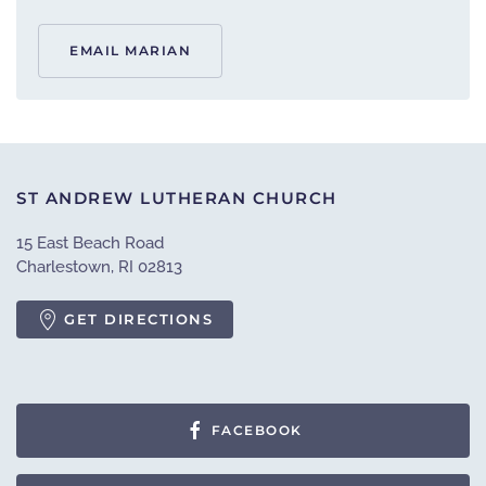
EMAIL MARIAN
ST ANDREW LUTHERAN CHURCH
15 East Beach Road
Charlestown, RI 02813
GET DIRECTIONS
FACEBOOK