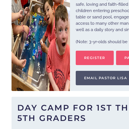
safe, loving and faith-fill
children entering preschool
table or sand pool, engage 
access to many other manipu
well as a daily story and si
(Note: 3-yr-olds should be 
REGISTER
P
EMAIL PASTOR LISA
DAY CAMP FOR 1ST T
5TH GRADERS