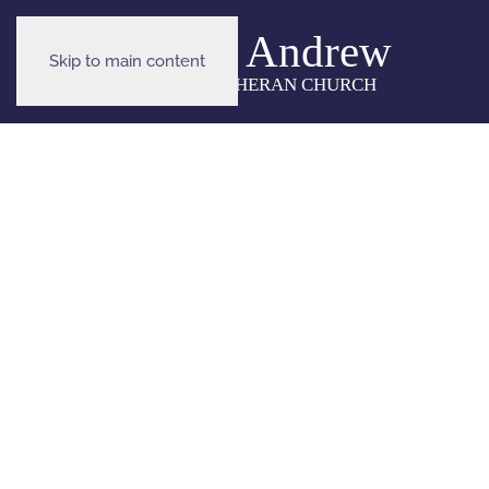
Skip to main content