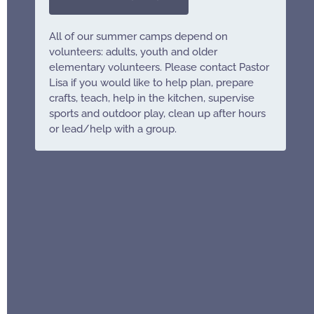
All of our summer camps depend on
volunteers: adults, youth and older
elementary volunteers. Please contact Pastor
Lisa if you would like to help plan, prepare
crafts, teach, help in the kitchen, supervise
sports and outdoor play, clean up after hours
or lead/help with a group.