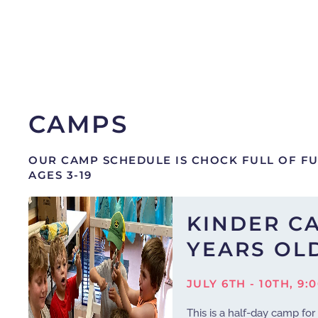
CAMPS
OUR CAMP SCHEDULE IS CHOCK FULL OF F
AGES 3-19
KINDER CA
YEARS OL
JULY 6TH - 10TH, 9:
This is a half-day camp for