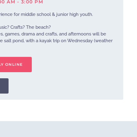
:00 AM - 3:00 PM
ience for middle school & junior high youth.
usic? Crafts? The beach?
es, games, drama and crafts, and afternoons will be
e salt pond, with a kayak trip on Wednesday (weather
AY ONLINE