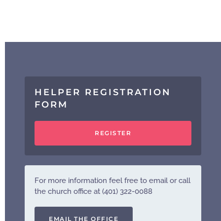
HELPER REGISTRATION
FORM
REGISTER
For more information feel free to email or call
the church office at (401) 322-0088
EMAIL THE OFFICE