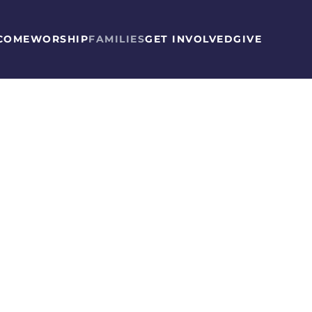
COME
WORSHIP
FAMILIES
GET INVOLVED
GIVE