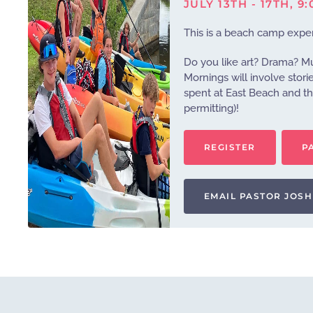
JULY 13TH - 17TH, 9
This is a beach camp exper
Do you like art? Drama? M
Mornings will involve stori
spent at East Beach and th
permitting)!
REGISTER
P
EMAIL PASTOR JOSH