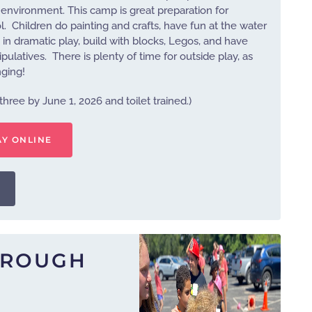
ed environment. This camp is great preparation for
. Children do painting and crafts, have fun at the water
in dramatic play, build with blocks, Legos, and have
latives. There is plenty of time for outside play, as
nging!
three by June 1, 2026 and toilet trained.)
AY ONLINE
HROUGH