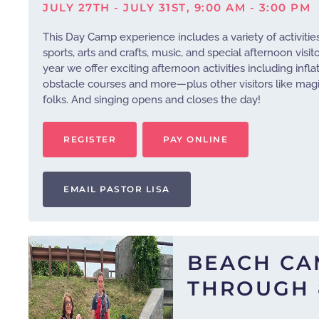
JULY 27TH - JULY 31ST, 9:00 AM - 3:00 PM
This Day Camp experience includes a variety of activitie
sports, arts and crafts, music, and special afternoon visit
year we offer exciting afternoon activities including infla
obstacle courses and more—plus other visitors like m
folks. And singing opens and closes the day!
REGISTER
PAY ONLINE
EMAIL PASTOR LISA
BEACH CA
THROUGH 