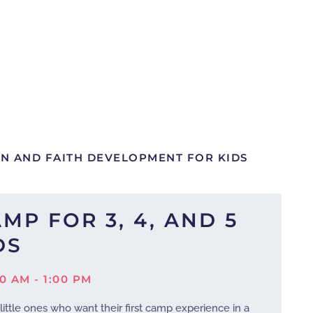
UN AND FAITH DEVELOPMENT FOR KIDS
MP FOR 3, 4, AND 5
DS
00 AM - 1:00 PM
 little ones who want their first camp experience in a