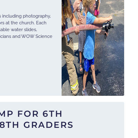
s including photography,
ors at the church. Each
table water slides,
agicians and WOW Science
MP FOR 6TH
8TH GRADERS